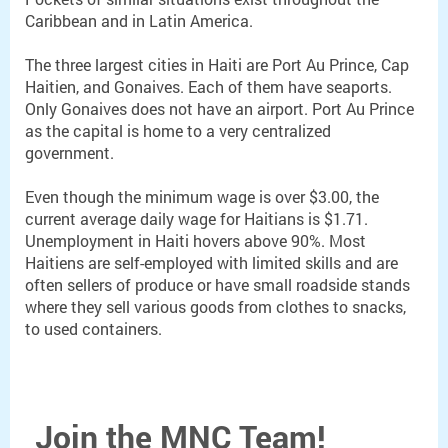
Caribbean and in Latin America.
The three largest cities in Haiti are Port Au Prince, Cap
Haitien, and Gonaives. Each of them have seaports.
Only Gonaives does not have an airport. Port Au Prince
as the capital is home to a very centralized
government.
Even though the minimum wage is over $3.00, the
current average daily wage for Haitians is $1.71.
Unemployment in Haiti hovers above 90%. Most
Haitiens are self-employed with limited skills and are
often sellers of produce or have small roadside stands
where they sell various goods from clothes to snacks,
to used containers.
Join the MNC Team!