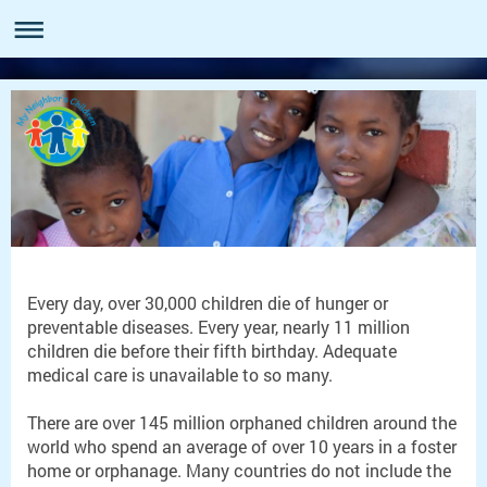
Every day, over 30,000 children die of hunger or
preventable diseases. Every year, nearly 11 million
children die before their fifth birthday. Adequate
medical care is unavailable to so many.
There are over 145 million orphaned children around the
world who spend an average of over 10 years in a foster
home or orphanage. Many countries do not include the