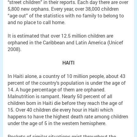
“street children” in their reports. Each day there are over
5,800 new orphans. Every year, over 38,000 children
“age out” of the statistics with no family to belong to
and no place to call home.
It is estimated that over 12.5 million children are
orphaned in the Caribbean and Latin America (Unicef
2008).
HAITI
In Haiti alone, a country of 10 million people, about 43
percent of the country’s population is under the age of
14. A huge percentage of them are orphaned.
Malnutrition is rampant. Nearly 50 percent of all
children born in Haiti die before they reach the age of
15. Over 40 children die every hour in Haiti which
happens to have the highest death rate among children
under the age of 5 in the western hemisphere.
Pockets of similar situations exist throughout the