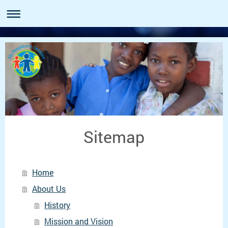
Sitemap
Home
About Us
History
Mission and Vision