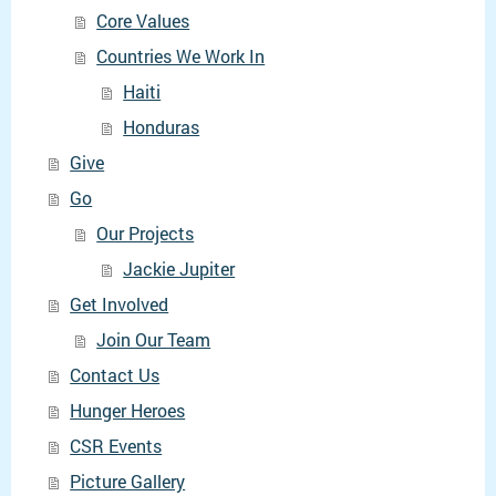
Core Values
Countries We Work In
Haiti
Honduras
Give
Go
Our Projects
Jackie Jupiter
Get Involved
Join Our Team
Contact Us
Hunger Heroes
CSR Events
Picture Gallery