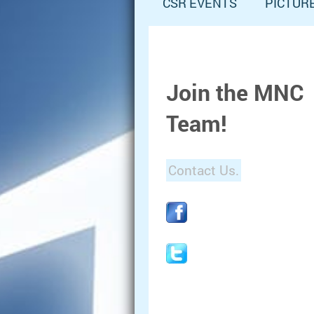
CSR EVENTS
PICTUR
Join the MNC
Team!
Contact Us.