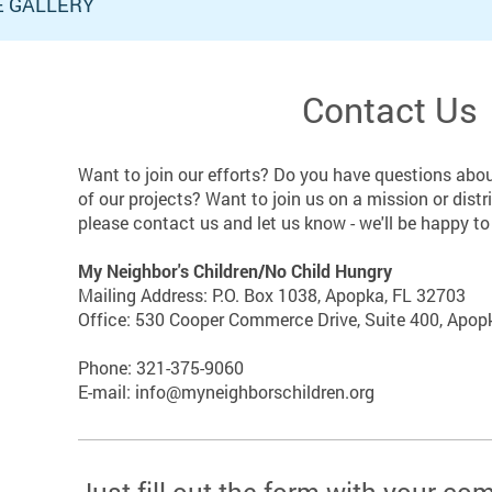
E GALLERY
Contact Us
Want to join our efforts? Do you have questions abou
of our projects? Want to join us on a mission or distr
please contact us and let us know - we'll be happy t
My Neighbor's Children/No Child Hungry
Mailing Address: P.O. Box 1038, Apopka, FL 32703
Office: 530 Cooper Commerce Drive, Suite 400, Apopk
Phone: 321-375-9060
E-mail: info@myneighborschildren.org