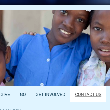
GIVE
GO
GET INVOLVED
CONTACT US