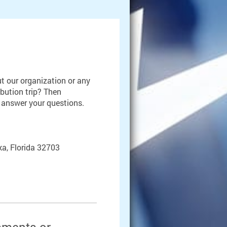
t our organization or any
ibution trip? Then
o answer your questions.
a, Florida 32703