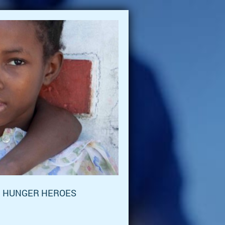
HUNGER HEROES