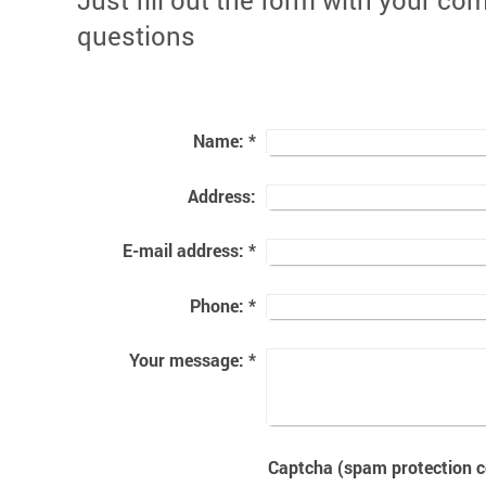
Just fill out the form with your c
questions
Name:
*
Address:
E-mail address:
*
Phone:
*
Your message:
*