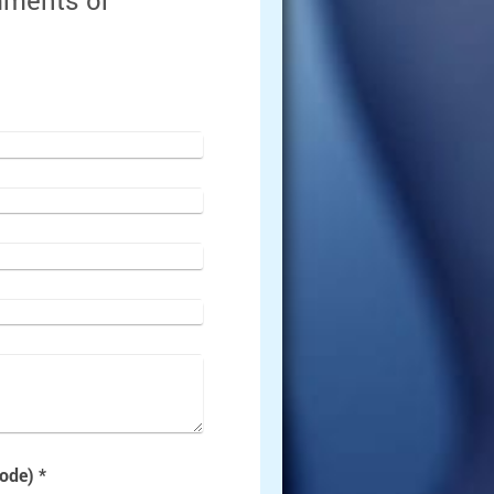
omments or
Captcha (spam protection code) *