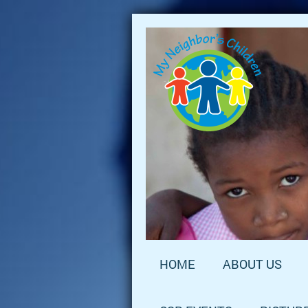
HOME
ABOUT US