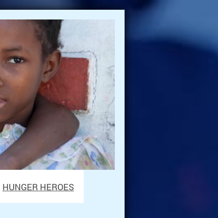
HUNGER HEROES