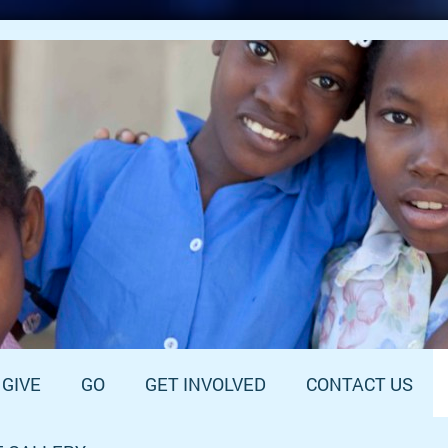
GIVE
GO
GET INVOLVED
CONTACT US