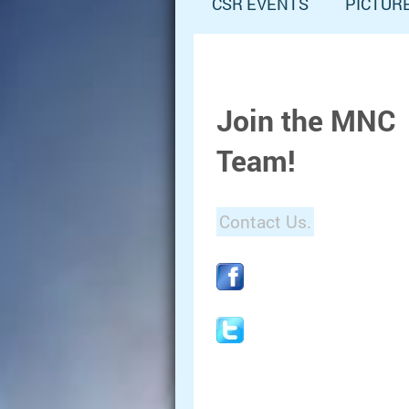
CSR EVENTS
PICTUR
Join the MNC
Team!
Contact Us.