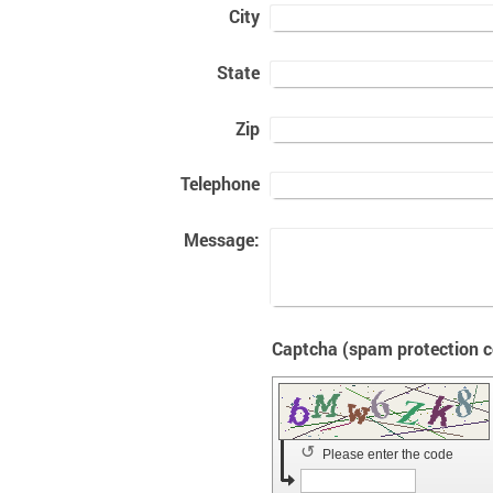
City
State
Zip
Telephone
Message:
↺
Please enter the code