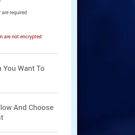
*
are required
rm are not encrypted
n You Want To
Below And Choose
t