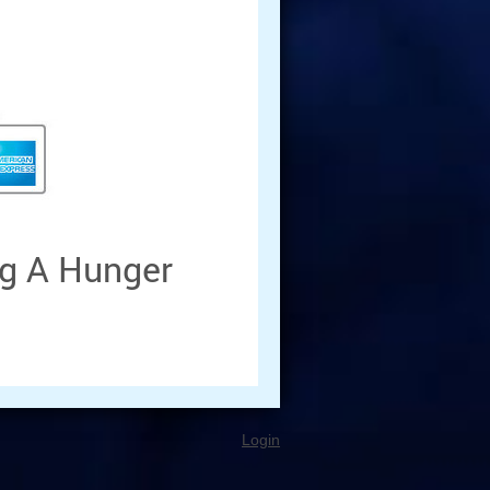
g A Hunger
Login