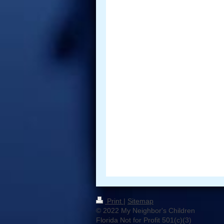
Print
|
Sitemap
© 2022 My Neighbor's Children
Florida Not for Profit 501(c)(3)